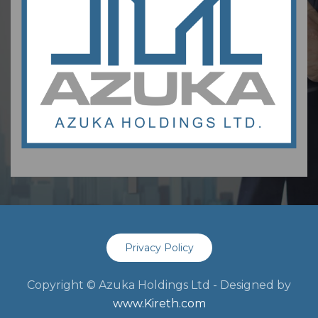
Privacy Policy
Copyright © Azuka Holdings Ltd - Designed by
www.Kireth.com