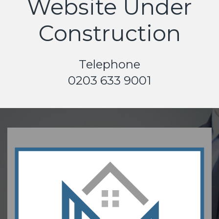
Website Under
Construction
Telephone
0203 633 9001